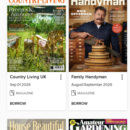
Country Living UK
Family Handyman
Sep 01 2026
August/September 2026
MAGAZINE
MAGAZINE
BORROW
BORROW