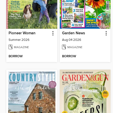
Pioneer Woman
Garden News
Summer 2026
Aug 04 2026
MAGAZINE
MAGAZINE
BORROW
BORROW