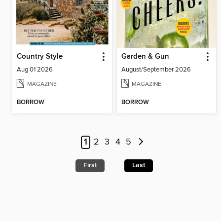
Country Style
Garden & Gun
Aug 01 2026
August/September 2026
MAGAZINE
MAGAZINE
BORROW
BORROW
1
2
3
4
5
First
Last