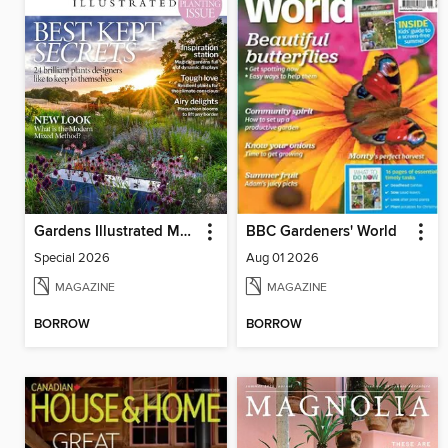
Gardens Illustrated Magazine
BBC Gardeners' World
Special 2026
Aug 01 2026
MAGAZINE
MAGAZINE
BORROW
BORROW