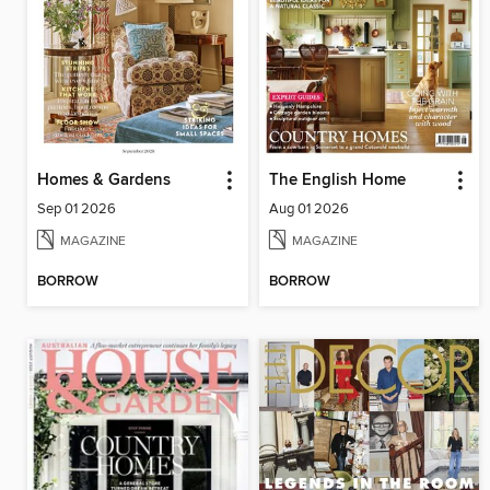
Homes & Gardens
The English Home
Sep 01 2026
Aug 01 2026
MAGAZINE
MAGAZINE
BORROW
BORROW