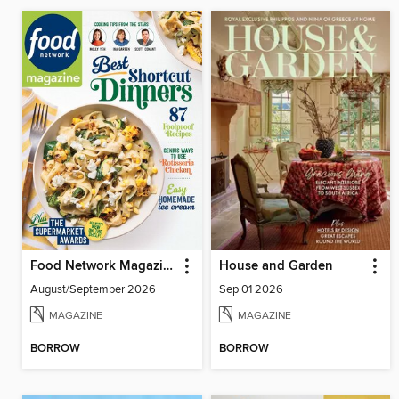
Food Network Magazine
House and Garden
August/September 2026
Sep 01 2026
MAGAZINE
MAGAZINE
BORROW
BORROW