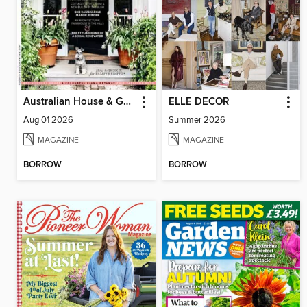
Australian House & Garden
ELLE DECOR
Aug 01 2026
Summer 2026
MAGAZINE
MAGAZINE
BORROW
BORROW