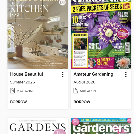
House Beautiful
Amateur Gardening
Summer 2026
Aug 01 2026
MAGAZINE
MAGAZINE
BORROW
BORROW