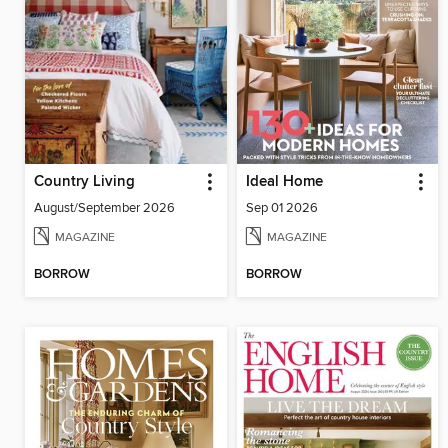
Country Living
Ideal Home
August/September 2026
Sep 01 2026
MAGAZINE
MAGAZINE
BORROW
BORROW