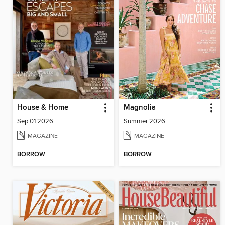
House & Home
Magnolia
Sep 01 2026
Summer 2026
MAGAZINE
MAGAZINE
BORROW
BORROW