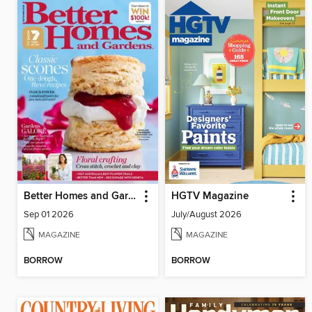
Better Homes and Gardens Australia
HGTV Magazine
Sep 01 2026
July/August 2026
MAGAZINE
MAGAZINE
BORROW
BORROW