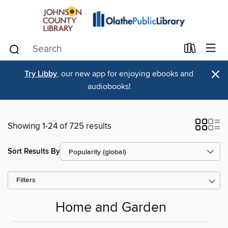
×
Try Libby
, our new app for enjoying ebooks and
audiobooks!
Showing 1-24 of 725 results
Sort Results By
Filters
Home and Garden