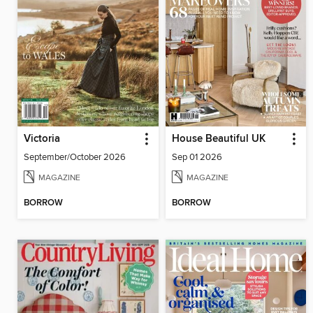
Victoria
House Beautiful UK
September/October 2026
Sep 01 2026
MAGAZINE
MAGAZINE
BORROW
BORROW