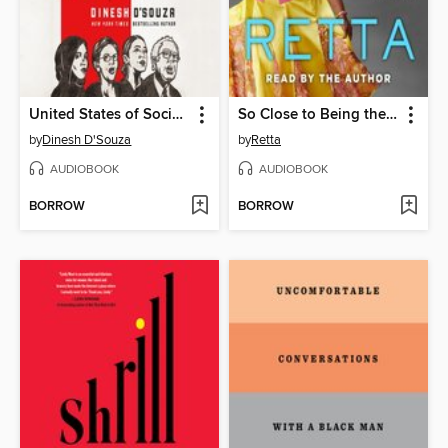
United States of Socialism
So Close to Being the Sh*t, Y'all Don't Even Know
by
Dinesh D'Souza
by
Retta
AUDIOBOOK
AUDIOBOOK
BORROW
BORROW