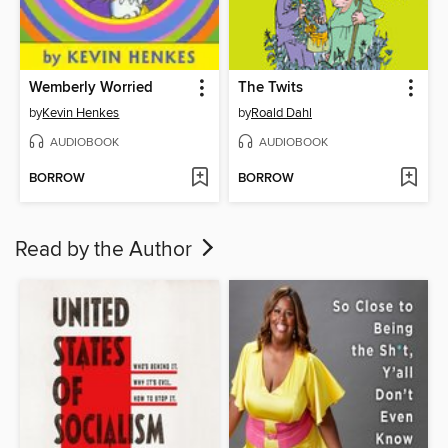
Wemberly Worried
The Twits
by
Kevin Henkes
by
Roald Dahl
AUDIOBOOK
AUDIOBOOK
BORROW
BORROW
Read by the Author