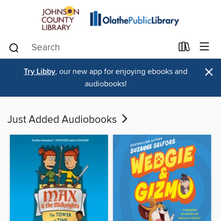
×
Try Libby
, our new app for enjoying ebooks and
audiobooks!
Just Added Audiobooks