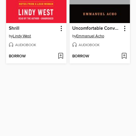
Shrill
Uncomfortable Conversations with a Black Man
by
Lindy West
by
Emmanuel Acho
AUDIOBOOK
AUDIOBOOK
BORROW
BORROW