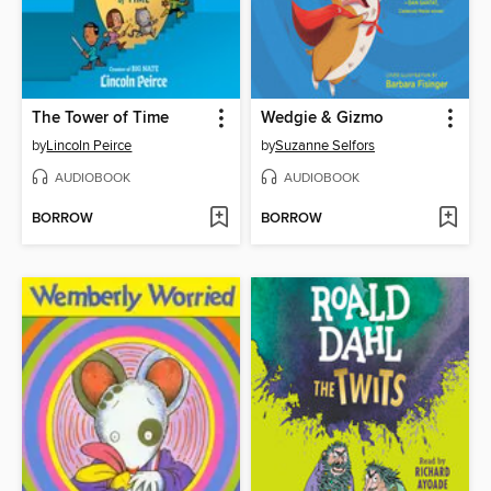
The Tower of Time
Wedgie & Gizmo
by
Lincoln Peirce
by
Suzanne Selfors
AUDIOBOOK
AUDIOBOOK
BORROW
BORROW